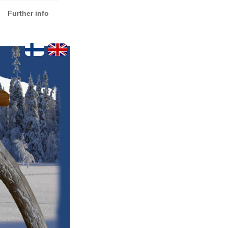
Further info