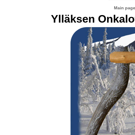
Main pag
Ylläksen Onkalo