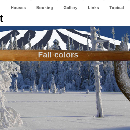
e
Houses
Booking
Gallery
Links
Topical
t
Fall colors