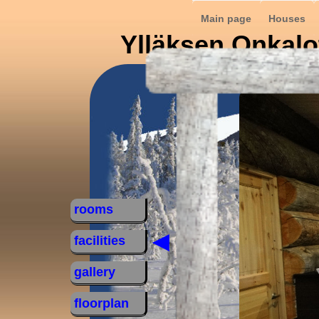
Main page
Houses
Ylläksen Onkalo
rooms
◄
facilities
gallery
floorplan