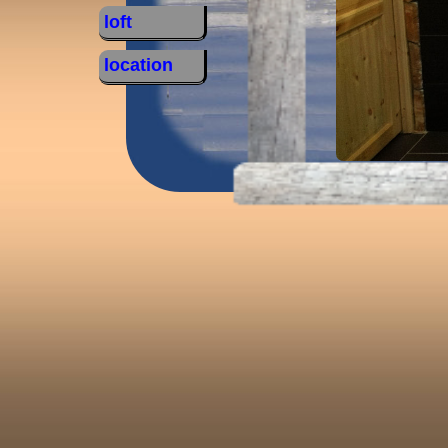
loft
location