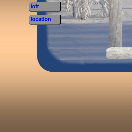
loft
location