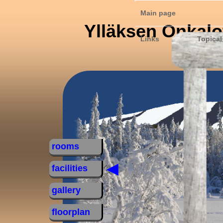
Main page
Ylläksen Onkalo
Links
Topical
rooms
◄
facilities
gallery
floorplan