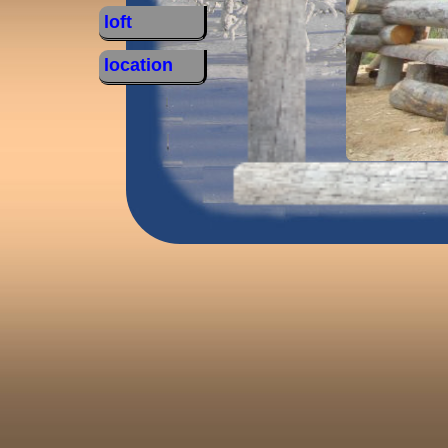
loft
location