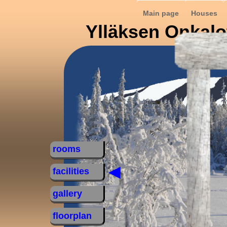
Main page
Houses
Ylläksen Onkalo
rooms
◄
facilities
gallery
floorplan