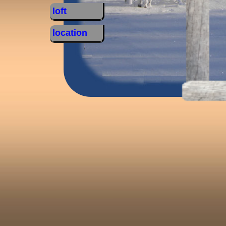
loft
location